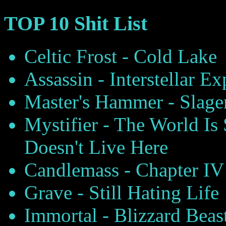
TOP 10 Shit List
Celtic Frost - Cold Lake
Assassin - Interstellar E
Master's Hammer - Slage
Mystifier - The World I
Doesn't Live Here
Candlemass - Chapter IV
Grave - Still Hating Life
Immortal - Blizzard Beas