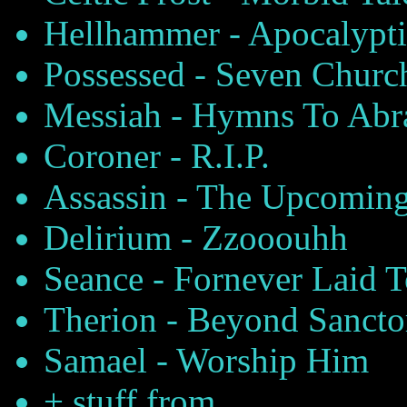
Hellhammer - Apocalypti
Possessed - Seven Churc
Messiah - Hymns To Abr
Coroner - R.I.P.
Assassin - The Upcoming
Delirium - Zzooouhh
Seance - Fornever Laid T
Therion - Beyond Sanct
Samael - Worship Him
+ stuff from