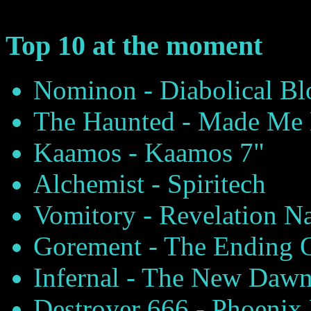
Top 10 at the moment
Nominon - Diabolical B
The Haunted - Made Me 
Kaamos - Kaamos 7"
Alchemist - Spiritech
Vomitory - Revelation N
Gorement - The Ending 
Infernal - The New Daw
Destroyer 666 - Phoenix 