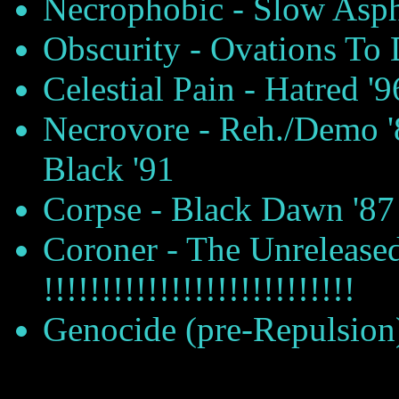
Necrophobic - Slow Asph
Obscurity - Ovations To 
Celestial Pain - Hatred '9
Necrovore - Reh./Demo '
Black '91
Corpse - Black Dawn '87
Coroner - The Unreleased
!!!!!!!!!!!!!!!!!!!!!!!!!!!
Genocide (pre-Repulsion)