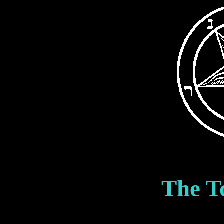
The T