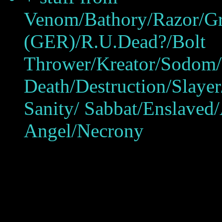
Venom/Bathory/Razor/Gr
(GER)/R.U.Dead?/Bolt
Thrower/Kreator/Sodom/
Death/Destruction/Slaye
Sanity/ Sabbat/Enslave
Angel/Necrony