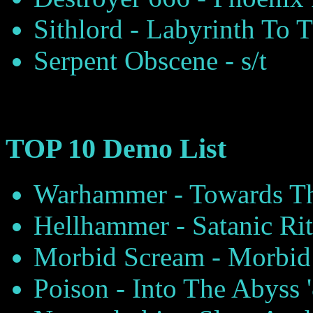
Sithlord - Labyrinth To 
Serpent Obscene - s/t
TOP 10 Demo List
Warhammer - Towards Th
Hellhammer - Satanic Rit
Morbid Scream - Morbid 
Poison - Into The Abyss 