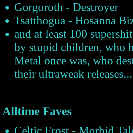
Gorgoroth - Destroyer
Tsatthogua - Hosanna Bi
and at least 100 supershi
by stupid children, who h
Metal once was, who dest
their ultraweak releases...
Alltime Faves
Celtic Frost - Morbid Ta